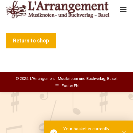
Return to shop
© 2025. L'Arrangement - Musiknoten und Buchverlag, Basel.
Footer EN
Your basket is currently