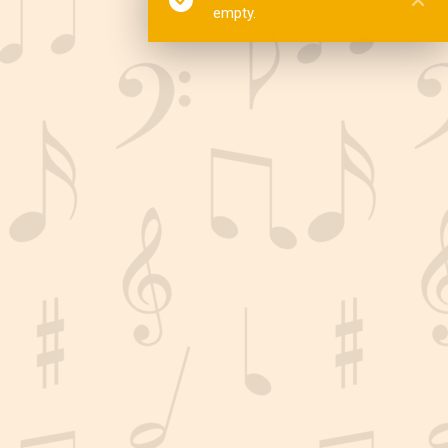
empty.