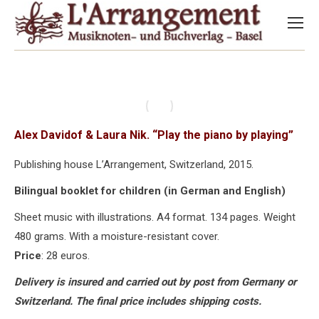
Alex Davidof & Laura Nik. “Play the piano by playing”
Publishing house L’Arrangement, Switzerland, 2015.
Bilingual booklet for children (in German and English)
Sheet music with illustrations. A4 format. 134 pages. Weight
480 grams. With a moisture-resistant cover.
Price
: 28 euros.
Delivery is insured and carried out by post from Germany or
Switzerland. The final price includes shipping costs.