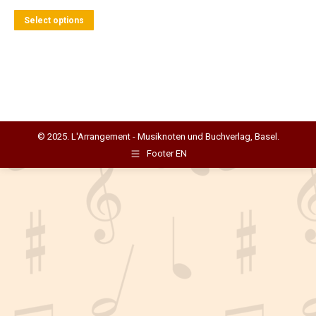
This
Select options
product
has
multiple
variants.
The
options
© 2025. L'Arrangement - Musiknoten und Buchverlag, Basel.
may
Footer EN
be
chosen
on
the
product
page